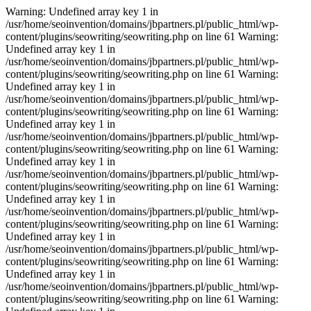
Warning: Undefined array key 1 in
/usr/home/seoinvention/domains/jbpartners.pl/public_html/wp-
content/plugins/seowriting/seowriting.php on line 61 Warning:
Undefined array key 1 in
/usr/home/seoinvention/domains/jbpartners.pl/public_html/wp-
content/plugins/seowriting/seowriting.php on line 61 Warning:
Undefined array key 1 in
/usr/home/seoinvention/domains/jbpartners.pl/public_html/wp-
content/plugins/seowriting/seowriting.php on line 61 Warning:
Undefined array key 1 in
/usr/home/seoinvention/domains/jbpartners.pl/public_html/wp-
content/plugins/seowriting/seowriting.php on line 61 Warning:
Undefined array key 1 in
/usr/home/seoinvention/domains/jbpartners.pl/public_html/wp-
content/plugins/seowriting/seowriting.php on line 61 Warning:
Undefined array key 1 in
/usr/home/seoinvention/domains/jbpartners.pl/public_html/wp-
content/plugins/seowriting/seowriting.php on line 61 Warning:
Undefined array key 1 in
/usr/home/seoinvention/domains/jbpartners.pl/public_html/wp-
content/plugins/seowriting/seowriting.php on line 61 Warning:
Undefined array key 1 in
/usr/home/seoinvention/domains/jbpartners.pl/public_html/wp-
content/plugins/seowriting/seowriting.php on line 61 Warning: