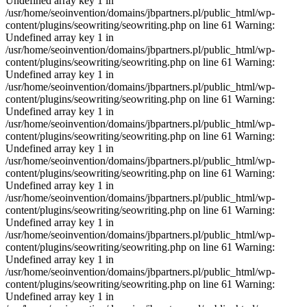
Undefined array key 1 in
/usr/home/seoinvention/domains/jbpartners.pl/public_html/wp-
content/plugins/seowriting/seowriting.php on line 61 Warning:
Undefined array key 1 in
/usr/home/seoinvention/domains/jbpartners.pl/public_html/wp-
content/plugins/seowriting/seowriting.php on line 61 Warning:
Undefined array key 1 in
/usr/home/seoinvention/domains/jbpartners.pl/public_html/wp-
content/plugins/seowriting/seowriting.php on line 61 Warning:
Undefined array key 1 in
/usr/home/seoinvention/domains/jbpartners.pl/public_html/wp-
content/plugins/seowriting/seowriting.php on line 61 Warning:
Undefined array key 1 in
/usr/home/seoinvention/domains/jbpartners.pl/public_html/wp-
content/plugins/seowriting/seowriting.php on line 61 Warning:
Undefined array key 1 in
/usr/home/seoinvention/domains/jbpartners.pl/public_html/wp-
content/plugins/seowriting/seowriting.php on line 61 Warning:
Undefined array key 1 in
/usr/home/seoinvention/domains/jbpartners.pl/public_html/wp-
content/plugins/seowriting/seowriting.php on line 61 Warning:
Undefined array key 1 in
/usr/home/seoinvention/domains/jbpartners.pl/public_html/wp-
content/plugins/seowriting/seowriting.php on line 61 Warning:
Undefined array key 1 in