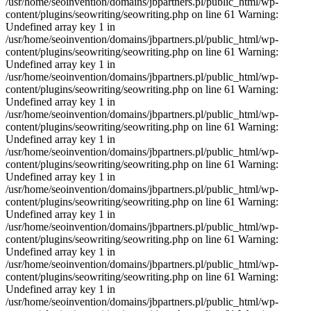
/usr/home/seoinvention/domains/jbpartners.pl/public_html/wp-
content/plugins/seowriting/seowriting.php on line 61 Warning:
Undefined array key 1 in
/usr/home/seoinvention/domains/jbpartners.pl/public_html/wp-
content/plugins/seowriting/seowriting.php on line 61 Warning:
Undefined array key 1 in
/usr/home/seoinvention/domains/jbpartners.pl/public_html/wp-
content/plugins/seowriting/seowriting.php on line 61 Warning:
Undefined array key 1 in
/usr/home/seoinvention/domains/jbpartners.pl/public_html/wp-
content/plugins/seowriting/seowriting.php on line 61 Warning:
Undefined array key 1 in
/usr/home/seoinvention/domains/jbpartners.pl/public_html/wp-
content/plugins/seowriting/seowriting.php on line 61 Warning:
Undefined array key 1 in
/usr/home/seoinvention/domains/jbpartners.pl/public_html/wp-
content/plugins/seowriting/seowriting.php on line 61 Warning:
Undefined array key 1 in
/usr/home/seoinvention/domains/jbpartners.pl/public_html/wp-
content/plugins/seowriting/seowriting.php on line 61 Warning:
Undefined array key 1 in
/usr/home/seoinvention/domains/jbpartners.pl/public_html/wp-
content/plugins/seowriting/seowriting.php on line 61 Warning:
Undefined array key 1 in
/usr/home/seoinvention/domains/jbpartners.pl/public_html/wp-