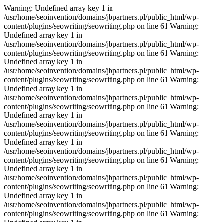
Warning: Undefined array key 1 in
/usr/home/seoinvention/domains/jbpartners.pl/public_html/wp-
content/plugins/seowriting/seowriting.php on line 61 Warning:
Undefined array key 1 in
/usr/home/seoinvention/domains/jbpartners.pl/public_html/wp-
content/plugins/seowriting/seowriting.php on line 61 Warning:
Undefined array key 1 in
/usr/home/seoinvention/domains/jbpartners.pl/public_html/wp-
content/plugins/seowriting/seowriting.php on line 61 Warning:
Undefined array key 1 in
/usr/home/seoinvention/domains/jbpartners.pl/public_html/wp-
content/plugins/seowriting/seowriting.php on line 61 Warning:
Undefined array key 1 in
/usr/home/seoinvention/domains/jbpartners.pl/public_html/wp-
content/plugins/seowriting/seowriting.php on line 61 Warning:
Undefined array key 1 in
/usr/home/seoinvention/domains/jbpartners.pl/public_html/wp-
content/plugins/seowriting/seowriting.php on line 61 Warning:
Undefined array key 1 in
/usr/home/seoinvention/domains/jbpartners.pl/public_html/wp-
content/plugins/seowriting/seowriting.php on line 61 Warning:
Undefined array key 1 in
/usr/home/seoinvention/domains/jbpartners.pl/public_html/wp-
content/plugins/seowriting/seowriting.php on line 61 Warning: