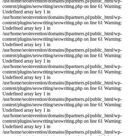
/usr/home/seoinvention/domains/jbpartners.pl/public_html/wp-
content/plugins/seowriting/seowriting.php on line 61 Warning:
Undefined array key 1 in
/usr/home/seoinvention/domains/jbpartners.pl/public_html/wp-
content/plugins/seowriting/seowriting.php on line 61 Warning:
Undefined array key 1 in
/usr/home/seoinvention/domains/jbpartners.pl/public_html/wp-
content/plugins/seowriting/seowriting.php on line 61 Warning:
Undefined array key 1 in
/usr/home/seoinvention/domains/jbpartners.pl/public_html/wp-
content/plugins/seowriting/seowriting.php on line 61 Warning:
Undefined array key 1 in
/usr/home/seoinvention/domains/jbpartners.pl/public_html/wp-
content/plugins/seowriting/seowriting.php on line 61 Warning:
Undefined array key 1 in
/usr/home/seoinvention/domains/jbpartners.pl/public_html/wp-
content/plugins/seowriting/seowriting.php on line 61 Warning:
Undefined array key 1 in
/usr/home/seoinvention/domains/jbpartners.pl/public_html/wp-
content/plugins/seowriting/seowriting.php on line 61 Warning:
Undefined array key 1 in
/usr/home/seoinvention/domains/jbpartners.pl/public_html/wp-
content/plugins/seowriting/seowriting.php on line 61 Warning:
Undefined array key 1 in
/usr/home/seoinvention/domains/jbpartners.pl/public_html/wp-