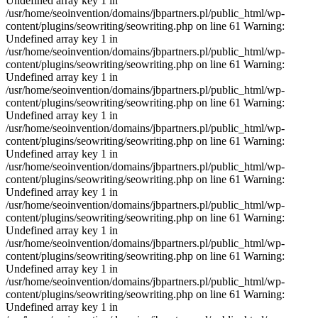
Undefined array key 1 in
/usr/home/seoinvention/domains/jbpartners.pl/public_html/wp-
content/plugins/seowriting/seowriting.php on line 61 Warning:
Undefined array key 1 in
/usr/home/seoinvention/domains/jbpartners.pl/public_html/wp-
content/plugins/seowriting/seowriting.php on line 61 Warning:
Undefined array key 1 in
/usr/home/seoinvention/domains/jbpartners.pl/public_html/wp-
content/plugins/seowriting/seowriting.php on line 61 Warning:
Undefined array key 1 in
/usr/home/seoinvention/domains/jbpartners.pl/public_html/wp-
content/plugins/seowriting/seowriting.php on line 61 Warning:
Undefined array key 1 in
/usr/home/seoinvention/domains/jbpartners.pl/public_html/wp-
content/plugins/seowriting/seowriting.php on line 61 Warning:
Undefined array key 1 in
/usr/home/seoinvention/domains/jbpartners.pl/public_html/wp-
content/plugins/seowriting/seowriting.php on line 61 Warning:
Undefined array key 1 in
/usr/home/seoinvention/domains/jbpartners.pl/public_html/wp-
content/plugins/seowriting/seowriting.php on line 61 Warning:
Undefined array key 1 in
/usr/home/seoinvention/domains/jbpartners.pl/public_html/wp-
content/plugins/seowriting/seowriting.php on line 61 Warning:
Undefined array key 1 in