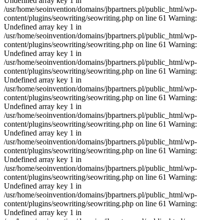
Undefined array key 1 in
/usr/home/seoinvention/domains/jbpartners.pl/public_html/wp-
content/plugins/seowriting/seowriting.php on line 61 Warning:
Undefined array key 1 in
/usr/home/seoinvention/domains/jbpartners.pl/public_html/wp-
content/plugins/seowriting/seowriting.php on line 61 Warning:
Undefined array key 1 in
/usr/home/seoinvention/domains/jbpartners.pl/public_html/wp-
content/plugins/seowriting/seowriting.php on line 61 Warning:
Undefined array key 1 in
/usr/home/seoinvention/domains/jbpartners.pl/public_html/wp-
content/plugins/seowriting/seowriting.php on line 61 Warning:
Undefined array key 1 in
/usr/home/seoinvention/domains/jbpartners.pl/public_html/wp-
content/plugins/seowriting/seowriting.php on line 61 Warning:
Undefined array key 1 in
/usr/home/seoinvention/domains/jbpartners.pl/public_html/wp-
content/plugins/seowriting/seowriting.php on line 61 Warning:
Undefined array key 1 in
/usr/home/seoinvention/domains/jbpartners.pl/public_html/wp-
content/plugins/seowriting/seowriting.php on line 61 Warning:
Undefined array key 1 in
/usr/home/seoinvention/domains/jbpartners.pl/public_html/wp-
content/plugins/seowriting/seowriting.php on line 61 Warning:
Undefined array key 1 in