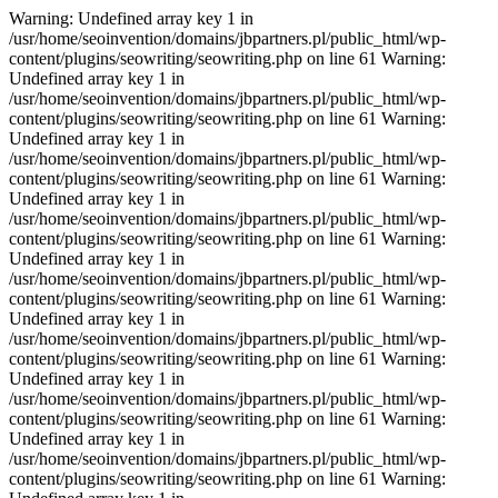
Warning: Undefined array key 1 in
/usr/home/seoinvention/domains/jbpartners.pl/public_html/wp-
content/plugins/seowriting/seowriting.php on line 61 Warning:
Undefined array key 1 in
/usr/home/seoinvention/domains/jbpartners.pl/public_html/wp-
content/plugins/seowriting/seowriting.php on line 61 Warning:
Undefined array key 1 in
/usr/home/seoinvention/domains/jbpartners.pl/public_html/wp-
content/plugins/seowriting/seowriting.php on line 61 Warning:
Undefined array key 1 in
/usr/home/seoinvention/domains/jbpartners.pl/public_html/wp-
content/plugins/seowriting/seowriting.php on line 61 Warning:
Undefined array key 1 in
/usr/home/seoinvention/domains/jbpartners.pl/public_html/wp-
content/plugins/seowriting/seowriting.php on line 61 Warning:
Undefined array key 1 in
/usr/home/seoinvention/domains/jbpartners.pl/public_html/wp-
content/plugins/seowriting/seowriting.php on line 61 Warning:
Undefined array key 1 in
/usr/home/seoinvention/domains/jbpartners.pl/public_html/wp-
content/plugins/seowriting/seowriting.php on line 61 Warning:
Undefined array key 1 in
/usr/home/seoinvention/domains/jbpartners.pl/public_html/wp-
content/plugins/seowriting/seowriting.php on line 61 Warning: