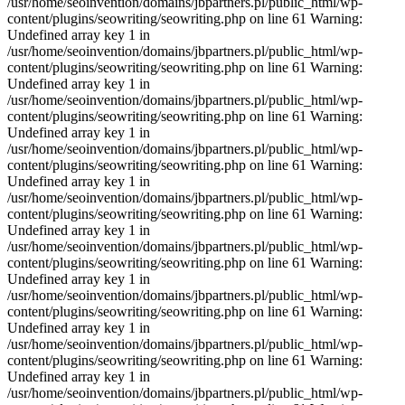
/usr/home/seoinvention/domains/jbpartners.pl/public_html/wp-
content/plugins/seowriting/seowriting.php on line 61 Warning:
Undefined array key 1 in
/usr/home/seoinvention/domains/jbpartners.pl/public_html/wp-
content/plugins/seowriting/seowriting.php on line 61 Warning:
Undefined array key 1 in
/usr/home/seoinvention/domains/jbpartners.pl/public_html/wp-
content/plugins/seowriting/seowriting.php on line 61 Warning:
Undefined array key 1 in
/usr/home/seoinvention/domains/jbpartners.pl/public_html/wp-
content/plugins/seowriting/seowriting.php on line 61 Warning:
Undefined array key 1 in
/usr/home/seoinvention/domains/jbpartners.pl/public_html/wp-
content/plugins/seowriting/seowriting.php on line 61 Warning:
Undefined array key 1 in
/usr/home/seoinvention/domains/jbpartners.pl/public_html/wp-
content/plugins/seowriting/seowriting.php on line 61 Warning:
Undefined array key 1 in
/usr/home/seoinvention/domains/jbpartners.pl/public_html/wp-
content/plugins/seowriting/seowriting.php on line 61 Warning:
Undefined array key 1 in
/usr/home/seoinvention/domains/jbpartners.pl/public_html/wp-
content/plugins/seowriting/seowriting.php on line 61 Warning:
Undefined array key 1 in
/usr/home/seoinvention/domains/jbpartners.pl/public_html/wp-